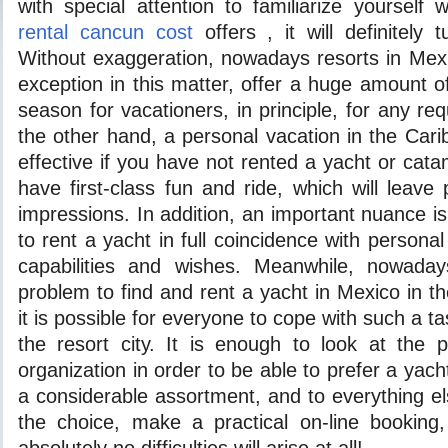
with special attention to familiarize yourself
rental cancun cost
offers , it will definitely 
Without exaggeration, nowadays resorts in Mex
exception in this matter, offer a huge amount o
season for vacationers, in principle, for any re
the other hand, a personal vacation in the Carib
effective if you have not rented a yacht or ca
have first-class fun and ride, which will leave
impressions. In addition, an important nuance is t
to rent a yacht in full coincidence with personal 
capabilities and wishes. Meanwhile, nowadays
problem to find and rent a yacht in Mexico in 
it is possible for everyone to cope with such a ta
the resort city. It is enough to look at the 
organization in order to be able to prefer a yac
a considerable assortment, and to everything e
the choice, make a practical on-line booking