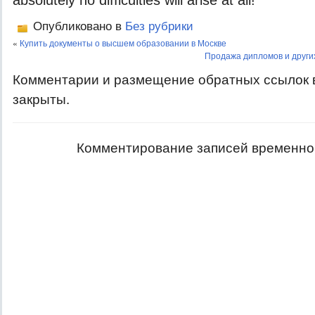
absolutely no difficulties will arise at all!
Опубликовано в
Без рубрики
«
Купить документы о высшем образовании в Москве
Продажа дипломов и други
Комментарии и размещение обратных ссылок 
закрыты.
Комментирование записей временно