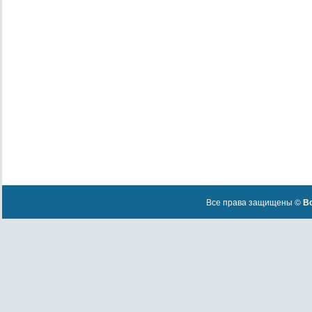
Все права защищены ©
Вс