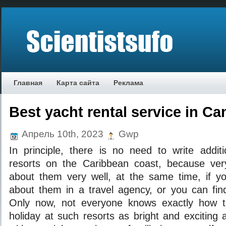
Главная
Карта сайта
Реклама
Best yacht rental service in C
Апрель 10th, 2023
Gwp
In principle, there is no need to write addit
resorts on the Caribbean coast, because v
about them very well, at the same time, if you
about them in a travel agency, or you can find
Only now, not everyone knows exactly how t
holiday at such resorts as bright and exciting a