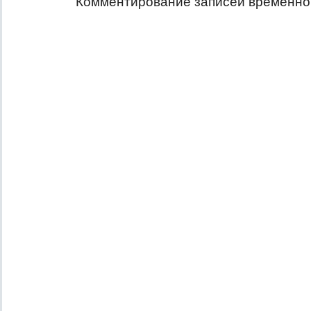
Комментирование записей временно