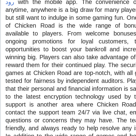
رود
with the mobile app. The convenience of
anytime, anywhere is a big draw for many playe
but still want to indulge in some gaming fun. On
of Chicken Road is the wide range of bon
available to players. From welcome bonuse
ongoing promotions for loyal customers, 
opportunities to boost your bankroll and inc
winning big. Players can also take advantage of
reward them for their continued play. The securi
games at Chicken Road are top-notch, with all 
tested for fairness by independent auditors. Pl
that their personal and financial information is 
to the latest encryption technology used by 
support is another area where Chicken Road
contact the support team 24/7 via live chat, e
questions or concerns they may have. The te
friendly, and always ready to help resolve any 