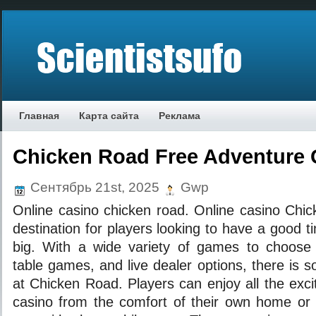
Главная
Карта сайта
Реклама
Chicken Road Free Adventure
Сентябрь 21st, 2025
Gwp
Online casino chicken road. Online casino Chic
destination for players looking to have a good t
big. With a wide variety of games to choose f
table games, and live dealer options, there is 
at Chicken Road. Players can enjoy all the excit
casino from the comfort of their own home or