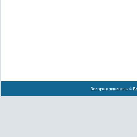
Все права защищены ©
Вс