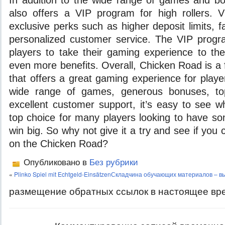
In addition to the wide range of games and b
also offers a VIP program for high rollers. 
exclusive perks such as higher deposit limits, f
personalized customer service. The VIP progr
players to take their gaming experience to the
even more benefits. Overall, Chicken Road is a f
that offers a great gaming experience for player
wide range of games, generous bonuses, top
excellent customer support, it’s easy to see 
top choice for many players looking to have so
win big. So why not give it a try and see if you
on the Chicken Road?
Опубликовано в
Без рубрики
«
Plinko Spiel mit Echtgeld-Einsätzen
Складчина обучающих материалов – в
размещение обратных ссылок в настоящее вр