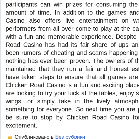
participants can win prizes for consuming th
amount of time. In addition to the games an
Casino also offers live entertainment on 
performers from all over come to play at the ca
with a fun and memorable experience. Despite i
Road Casino has had its fair share of ups a
been rumors of cheating and scams happening w
nothing has ever been proven. The owners of t
maintained that they run a fair and honest es
have taken steps to ensure that all games are p
Chicken Road Casino is a fun and exciting place
are looking to try your luck at the tables, enjoy
wings, or simply take in the lively atmosph
something for everyone. So next time you are 
be sure to stop by Chicken Road Casino fo
excitement.
Опубликовано в
Без рубрики