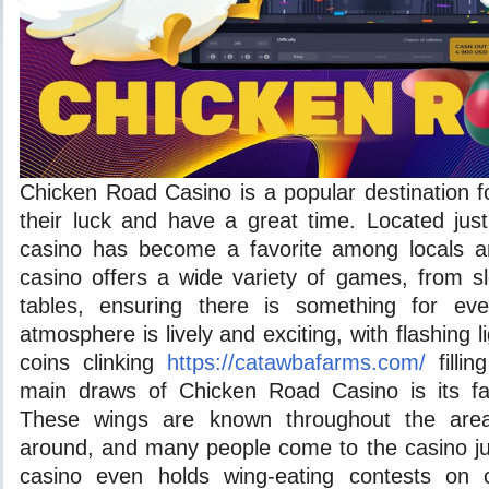
Chicken Road Casino is a popular destination fo
their luck and have a great time. Located just
casino has become a favorite among locals an
casino offers a wide variety of games, from s
tables, ensuring there is something for ev
atmosphere is lively and exciting, with flashing 
coins clinking
https://catawbafarms.com/
fillin
main draws of Chicken Road Casino is its f
These wings are known throughout the area
around, and many people come to the casino ju
casino even holds wing-eating contests on c