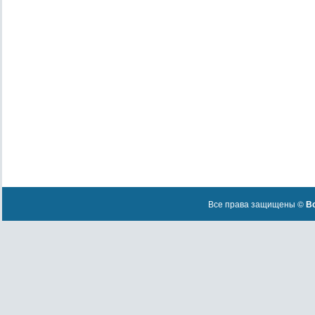
Все права защищены ©
Вс