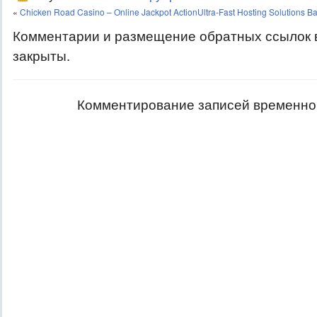
«
Chicken Road Casino – Online Jackpot Action
Ultra-Fast Hosting Solutions
Комментарии и размещение обратных ссылок 
закрыты.
Комментирование записей временно