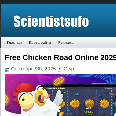
Главная
Карта сайта
Реклама
Free Chicken Road Online 2025
Сентябрь 9th, 2025
Gwp